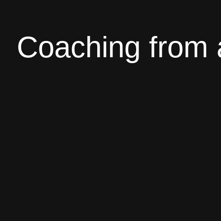
Coaching from 
In the coaching I offer you everything you need
and tricks, supplements, of course tailored to 