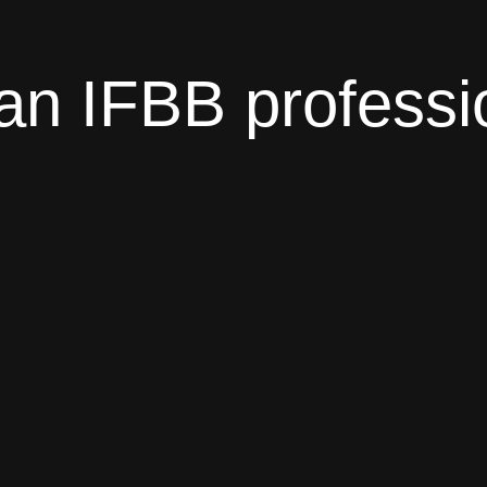
an IFBB professi
 to know. Nutrition plans, training plans and techn
you. There are 3 different price packages with a mo