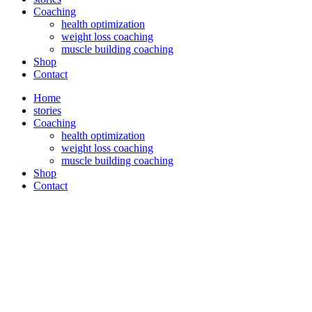
Coaching
health optimization
weight loss coaching
muscle building coaching
Shop
Contact
Home
stories
Coaching
health optimization
weight loss coaching
muscle building coaching
Shop
Contact