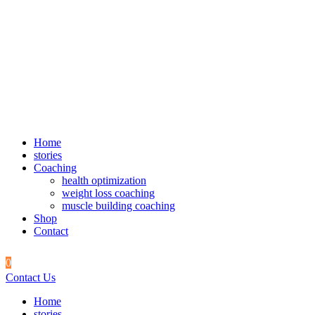
Home
stories
Coaching
health optimization
weight loss coaching
muscle building coaching
Shop
Contact
0
Contact Us
Home
stories