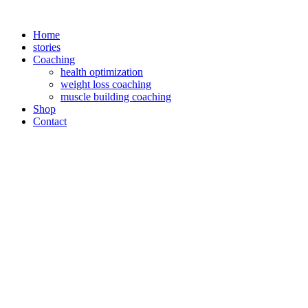
Zum
Inhalt
Home
springen
stories
Coaching
health optimization
weight loss coaching
muscle building coaching
Shop
Contact