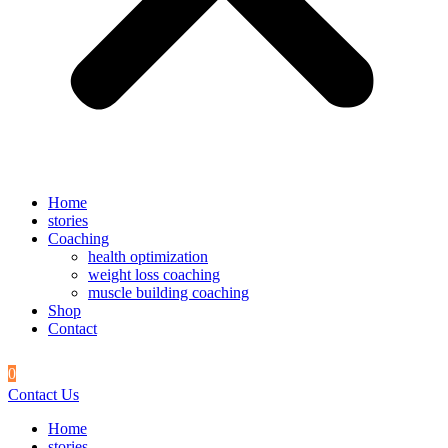
Home
stories
Coaching
health optimization
weight loss coaching
muscle building coaching
Shop
Contact
0
Contact Us
Home
stories