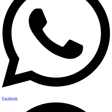
Facebook