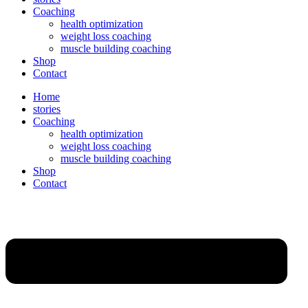
Coaching
health optimization
weight loss coaching
muscle building coaching
Shop
Contact
Home
stories
Coaching
health optimization
weight loss coaching
muscle building coaching
Shop
Contact