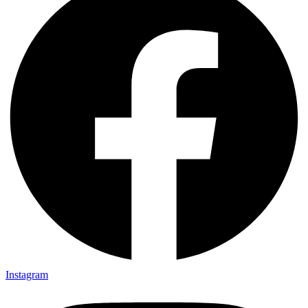
Instagram