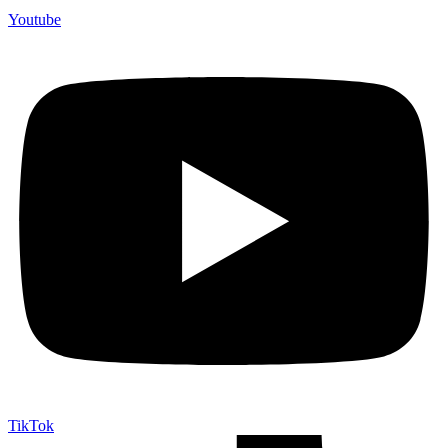
Youtube
TikTok