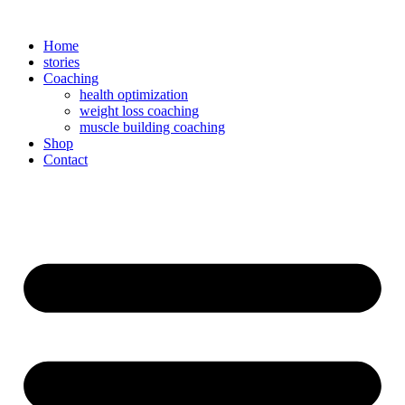
Zum
Inhalt
Home
springen
stories
Coaching
health optimization
weight loss coaching
muscle building coaching
Shop
Contact