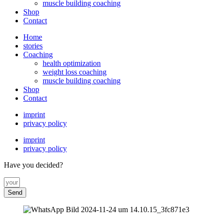
muscle building coaching
Shop
Contact
Home
stories
Coaching
health optimization
weight loss coaching
muscle building coaching
Shop
Contact
imprint
privacy policy
imprint
privacy policy
Have you decided?
Send