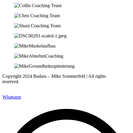
Copyright 2024 Badass – Mike Sommerfeld | All rights
reserved.
Website: www.nfsites.de
Whatsapp