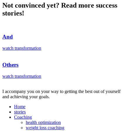
Not convinced yet? Read more success
stories!
And
watch transformation
Others
watch transformation
I accompany you on your way to getting the best out of yourself
and achieving your goals.
Home
stories
Coaching
health optimization
weight loss coaching