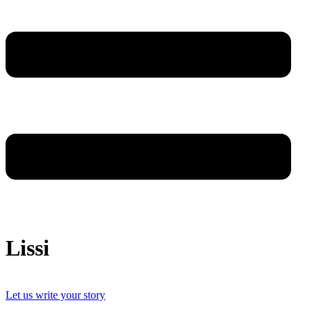
Lissi
Let us write your story