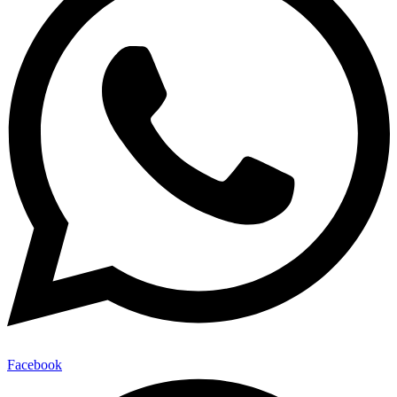
Facebook