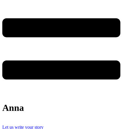
Anna
Let us write your story