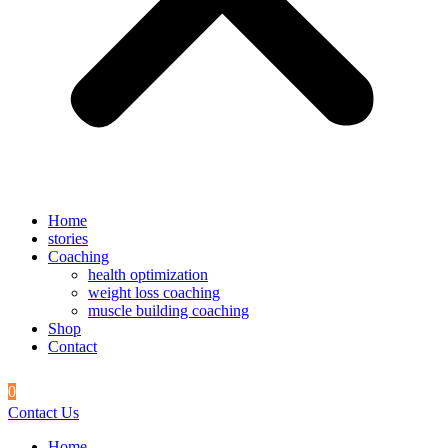
Home
stories
Coaching
health optimization
weight loss coaching
muscle building coaching
Shop
Contact
0
Contact Us
Home