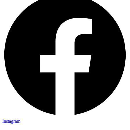
Instagram