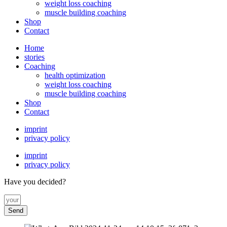
weight loss coaching
muscle building coaching
Shop
Contact
Home
stories
Coaching
health optimization
weight loss coaching
muscle building coaching
Shop
Contact
imprint
privacy policy
imprint
privacy policy
Have you decided?
Send