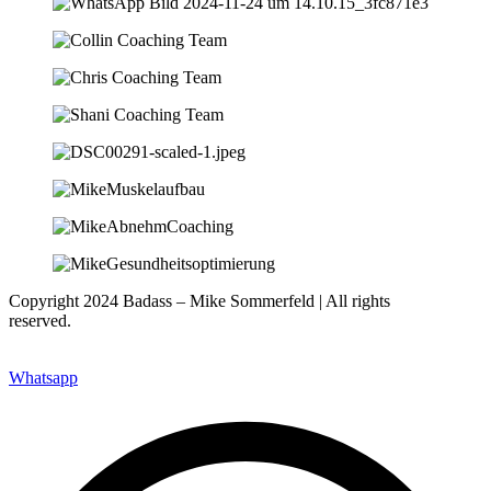
Copyright 2024 Badass – Mike Sommerfeld | All rights
reserved.
Website: www.nfsites.de
Whatsapp