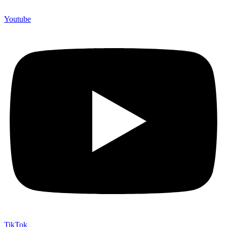
Youtube
TikTok