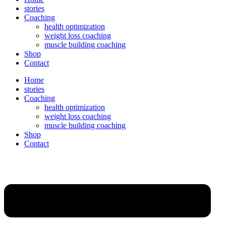
stories
Coaching
health optimization
weight loss coaching
muscle building coaching
Shop
Contact
Home
stories
Coaching
health optimization
weight loss coaching
muscle building coaching
Shop
Contact