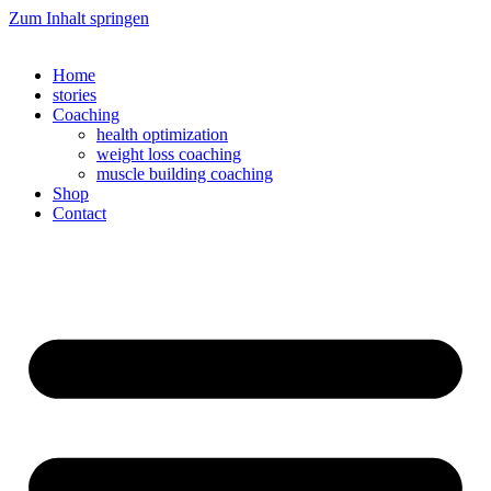
Zum Inhalt springen
Home
stories
Coaching
health optimization
weight loss coaching
muscle building coaching
Shop
Contact