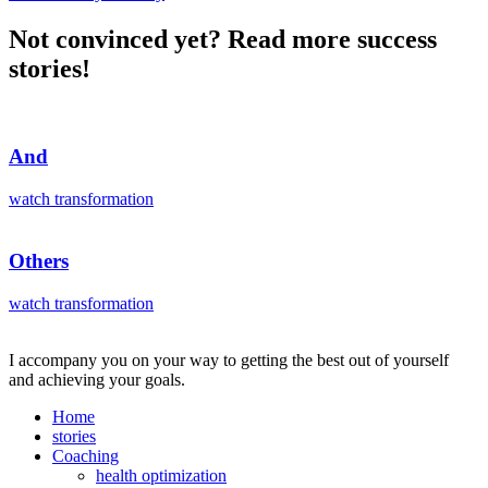
Not convinced yet? Read more success
stories!
And
watch transformation
Others
watch transformation
I accompany you on your way to getting the best out of yourself
and achieving your goals.
Home
stories
Coaching
health optimization